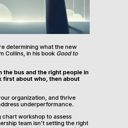
ore determining what the new
m Collins, in his book
Good to
 the bus and the right people in
k first about who, then about
your organization, and thrive
o address underperformance.
g chart workshop to assess
ership team isn’t setting the right