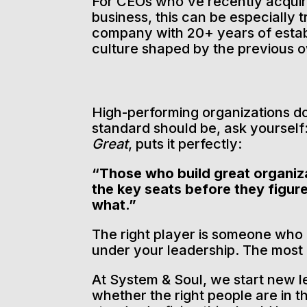
For CEOs who’ve recently acqu
business, this can be especially t
company with 20+ years of estab
culture shaped by the previous 
High-performing organizations d
standard should be, ask yourself: 
Great
, puts it perfectly:
“Those who build great organiza
the key seats before they figur
what.”
The right player is someone who ca
under your leadership. The most
At System & Soul, we start new 
whether the right people are in th