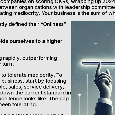
h companies on scoring OKRs, wrapping up 2024,
between organizations with leadership committed
rating mediocrity. Your business is the sum of w
tly defined their “Onliness”
lds ourselves to a higher
g rapidly, outperforming
 turn.
to tolerate mediocrity. To
r business, start by focusing
le, sales, service delivery,
e down the current standard in
cellence looks like. The gap
een tolerating.