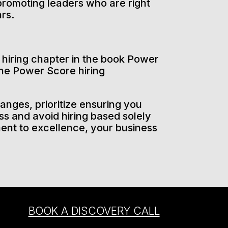
r promoting leaders who are right
ars.
e hiring chapter in the book Power
he Power Score hiring
anges, prioritize ensuring you
s and avoid hiring based solely
ment to excellence, your business
BOOK A DISCOVERY CALL