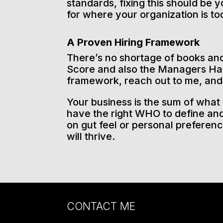
standards, fixing this should be y
for where your organization is to
A Proven Hiring Framework
There’s no shortage of books and 
Score and also the Managers Han
framework, reach out to me, and I
Your business is the sum of what 
have the right WHO to define and
on gut feel or personal preferen
will thrive.
CONTACT ME