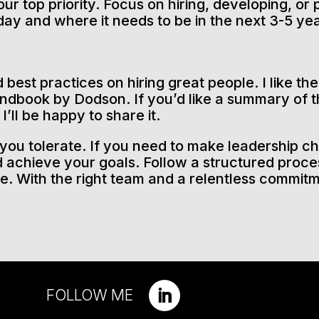
our top priority. Focus on hiring, developing, o
day and where it needs to be in the next 3-5 ye
best practices on hiring great people. I like th
dbook by Dodson. If you’d like a summary of t
’ll be happy to share it.
you tolerate. If you need to make leadership ch
 achieve your goals. Follow a structured proces
ce. With the right team and a relentless commit
FOLLOW ME