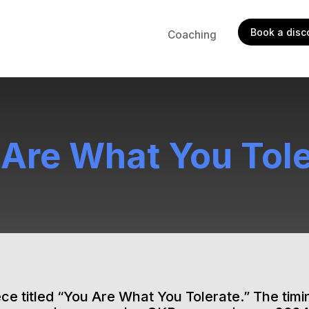
Book a disco
Coaching
 Are What You Tole
ce titled “You Are What You Tolerate.” The timin