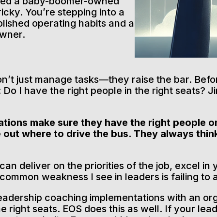
ired a baby-boomer-owned
ricky. You’re stepping into a
lished operating habits and a
owner.
on’t just manage tasks—they raise the bar. Bef
Do I have the right people in the right seats? Ji
tions make sure they have the right people on
e out where to drive the bus. They always thin
n deliver on the priorities of the job, excel in 
 common weakness I see in leaders is failing t
leadership coaching implementations with an or
e right seats. EOS does this as well. If your lead