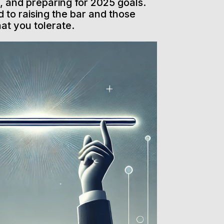
 and preparing for 2025 goals.
 to raising the bar and those
hat you tolerate.