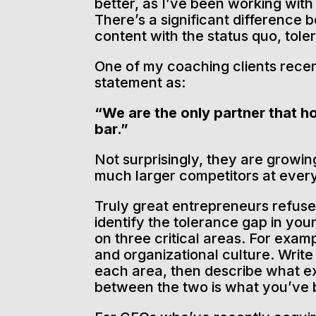
better, as I’ve been working wit
There’s a significant difference 
content with the status quo, tole
One of my coaching clients recen
statement as:
“We are the only partner that ho
bar.”
Not surprisingly, they are growin
much larger competitors at every
Truly great entrepreneurs refuse 
identify the tolerance gap in you
on three critical areas. For examp
and organizational culture. Writ
each area, then describe what ex
between the two is what you’ve b