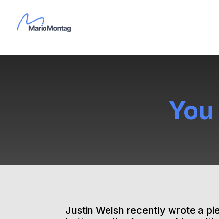
You
Justin Welsh recently wrote a pie