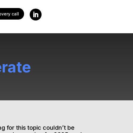
very call
rate
g for this topic couldn’t be